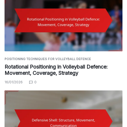
POSITIONING TECHNIQUES FOR VOLLEYBALL DEFENCE
Rotational Positioning in Volleyball Defence:
Movement, Coverage, Strategy
16/01/2026
0