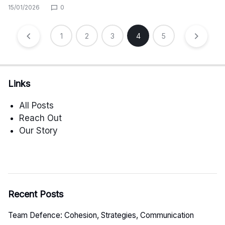
15/01/2026
0
Posts
1
2
3
4
5
pagination
Links
All Posts
Reach Out
Our Story
Recent Posts
Team Defence: Cohesion, Strategies, Communication