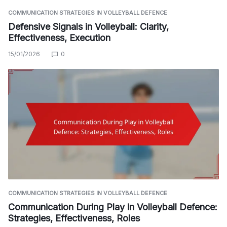
COMMUNICATION STRATEGIES IN VOLLEYBALL DEFENCE
Defensive Signals in Volleyball: Clarity,
Effectiveness, Execution
15/01/2026
0
COMMUNICATION STRATEGIES IN VOLLEYBALL DEFENCE
Communication During Play in Volleyball Defence:
Strategies, Effectiveness, Roles