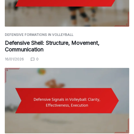
DEFENSIVE FORMATIONS IN VOLLEYBALL
Defensive Shell: Structure, Movement,
Communication
16/01/2026
0