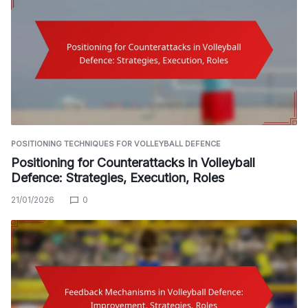
POSITIONING TECHNIQUES FOR VOLLEYBALL DEFENCE
Positioning for Counterattacks in Volleyball
Defence: Strategies, Execution, Roles
21/01/2026
0