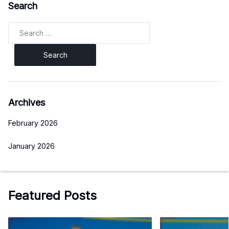
Search
Search
for:
Archives
February 2026
January 2026
Featured Posts