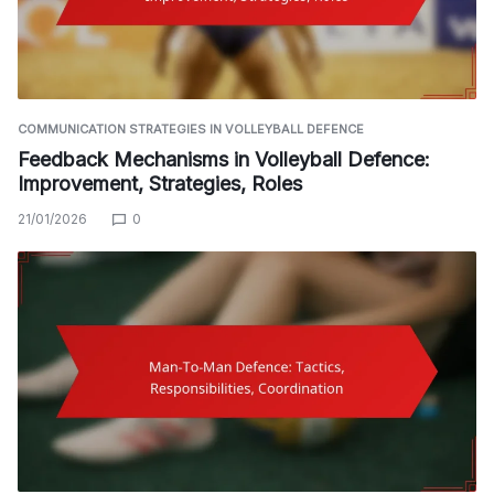
COMMUNICATION STRATEGIES IN VOLLEYBALL DEFENCE
Feedback Mechanisms in Volleyball Defence:
Improvement, Strategies, Roles
21/01/2026
0