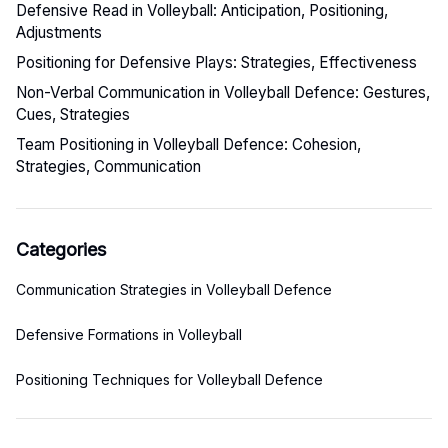
Defensive Read in Volleyball: Anticipation, Positioning,
Adjustments
Positioning for Defensive Plays: Strategies, Effectiveness
Non-Verbal Communication in Volleyball Defence: Gestures,
Cues, Strategies
Team Positioning in Volleyball Defence: Cohesion,
Strategies, Communication
Categories
Communication Strategies in Volleyball Defence
Defensive Formations in Volleyball
Positioning Techniques for Volleyball Defence