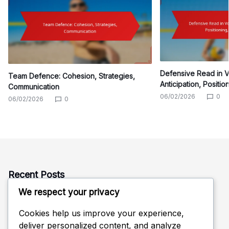
Defensive Read in Vo
Team Defence: Cohesion, Strategies,
Anticipation, Positio
Communication
06/02/2026
0
06/02/2026
0
Recent Posts
We respect your privacy
Team Defence: Cohesion, Strategies, Communication
Defensive Read in Volleyball: Anticipation, Positioning,
Cookies help us improve your experience,
Adjustments
deliver personalized content, and analyze