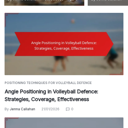
POSITIONING TECHNIQUES FOR VOLLEYBALL DEFENCE
Angle Positioning in Volleyball Defence:
Strategies, Coverage, Effectiveness
By
Jenna Callahan
21/01/2026
0