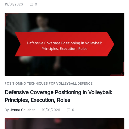
19/01/2026
0
POSITIONING TECHNIQUES FOR VOLLEYBALL DEFENCE
Defensive Coverage Positioning in Volleyball:
Principles, Execution, Roles
By
Jenna Callahan
19/01/2026
0