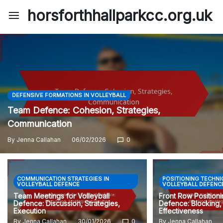
Skip
horsforthhallparkcc.org.uk
to
content
DEFENSIVE FORMATIONS IN VOLLEYBALL
Team Defence: Cohesion, Strategies,
Communication
By
Jenna Callahan
06/02/2026
0
COMMUNICATION STRATEGIES IN
POSITIONING TECHNI
VOLLEYBALL DEFENCE
VOLLEYBALL DEFENC
Team Meetings for Volleyball
Front Row Positioni
Defence: Discussion, Strategies,
Defence: Blocking, 
Execution
Effectiveness
By
Jenna Callahan
30/01/2026
0
By
Jenna Callahan