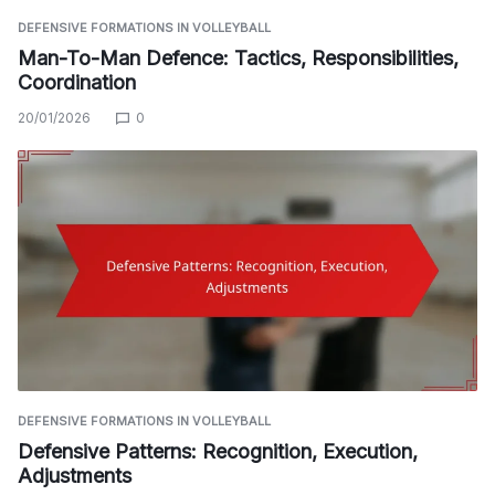
DEFENSIVE FORMATIONS IN VOLLEYBALL
Man-To-Man Defence: Tactics, Responsibilities,
Coordination
20/01/2026
0
DEFENSIVE FORMATIONS IN VOLLEYBALL
Defensive Patterns: Recognition, Execution,
Adjustments